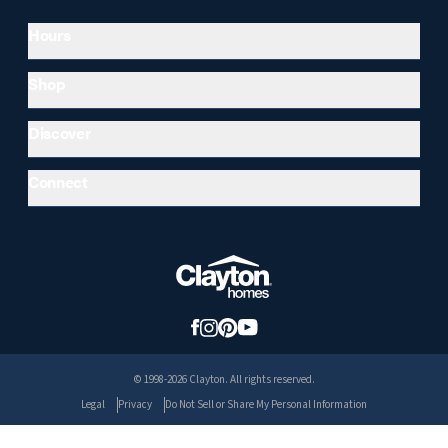
Hours
Shop
Discover
Connect
© 1998-2026 Clayton. All rights reserved.
Legal
Privacy
Do Not Sell or Share My Personal Information