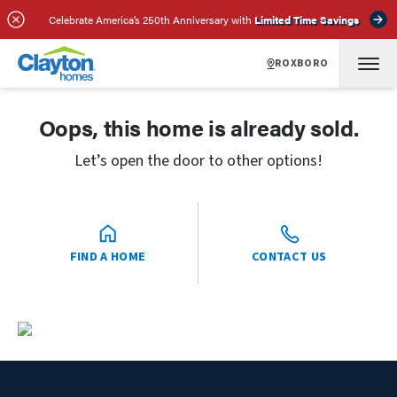
Celebrate America’s 250th Anniversary with
Limited Time Savings
ROXBORO
Oops, this home is already sold.
Let’s open the door to other options!
FIND A HOME
CONTACT US